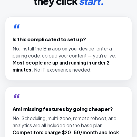
they click
start.
“
Is this complicated to set up?
No. Install the Brix app on your device, enter a
pairing code, upload your content — you're live.
Most people are up and running in under 2
minutes.
No IT experience needed.
“
Am I missing features by going cheaper?
No. Scheduling, multi-zone, remote reboot, and
analytics are all included on the base plan.
Competitors charge $20–50/month and lock