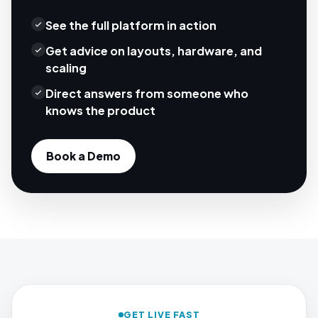
See the full platform in action
Get advice on layouts, hardware, and
scaling
Direct answers from someone who
knows the product
Book a Demo
GET LIVE FAST