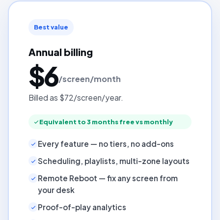
Best value
Annual billing
$6
/screen/month
Billed as $72/screen/year.
Equivalent to 3 months free vs monthly
Every feature — no tiers, no add-ons
Scheduling, playlists, multi-zone layouts
Remote Reboot — fix any screen from
your desk
Proof-of-play analytics