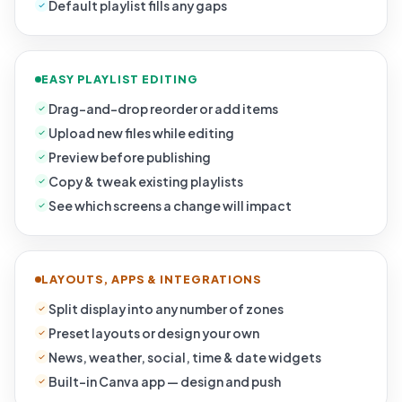
Default playlist fills any gaps
EASY PLAYLIST EDITING
Drag-and-drop reorder or add items
Upload new files while editing
Preview before publishing
Copy & tweak existing playlists
See which screens a change will impact
LAYOUTS, APPS & INTEGRATIONS
Split display into any number of zones
Preset layouts or design your own
News, weather, social, time & date widgets
Built-in Canva app — design and push