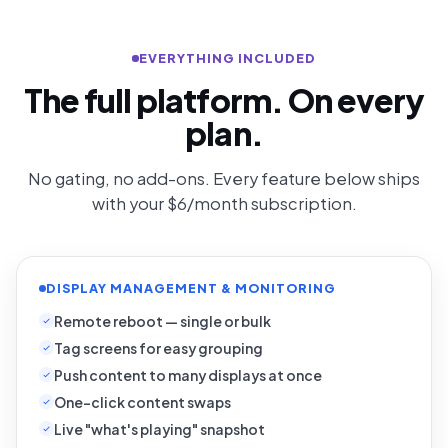
EVERYTHING INCLUDED
The full platform. On every
plan.
No gating, no add-ons. Every feature below ships
with your $6/month subscription.
DISPLAY MANAGEMENT & MONITORING
Remote reboot — single or bulk
Tag screens for easy grouping
Push content to many displays at once
One-click content swaps
Live "what's playing" snapshot