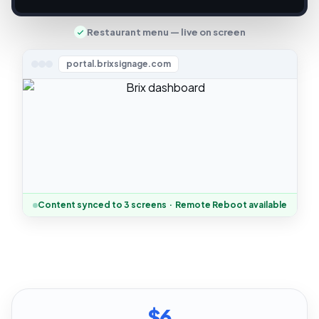
Restaurant menu — live on screen
portal.brixsignage.com
Content synced to 3 screens · Remote Reboot available
$6