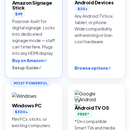
Android Devices
Amazon Signage
Stick
$20+
$99
Any Android TV box,
Purpose-built for
tablet, or phone.
digital signage. Locks
Wide compatibility
into dedicated
with existing or low-
signage mode — staff
cost hardware.
can't interfere. Plugs
into any HDMI display.
Buy on Amazon
Setup Guide
Browse options
MOST POWERFUL
Windows PC
Android TV OS
$300+
FREE*
Mini PCs, sticks, or
*On compatible
existing computers.
Smart TVs and media