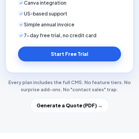
Canva integration
US-based support
Simple annual invoice
7-day free trial, no credit card
Start Free Trial
Every plan includes the full CMS. No feature tiers. No
surprise add-ons. No "contact sales" trap.
Generate a Quote (PDF) →