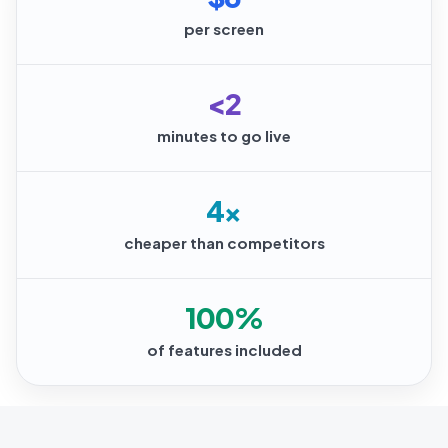
per screen
<2
minutes to go live
4×
cheaper than competitors
100%
of features included