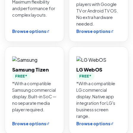
Maximum flexibility
players with Google
and performance for
TV or Android TV OS.
complex layouts.
No extra hardware
needed.
Browse options
Browse options
Samsung Tizen
LG WebOS
FREE*
FREE*
*With a compatible
*With a compatible
Samsung commercial
LG commercial
display. Built-in SoC —
display. Native app
no separate media
integration for LG's
player required.
business screen
range.
Browse options
Browse options