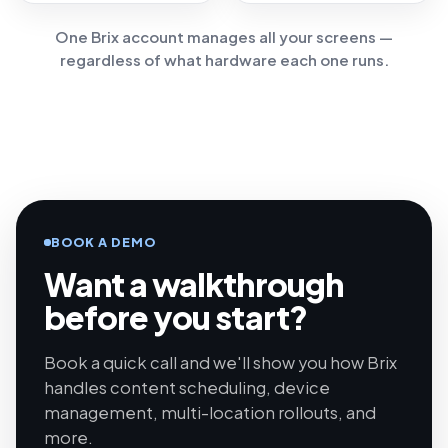
One Brix account manages all your screens —
regardless of what hardware each one runs.
BOOK A DEMO
Want a walkthrough
before you start?
Book a quick call and we'll show you how Brix
handles content scheduling, device
management, multi-location rollouts, and
more.