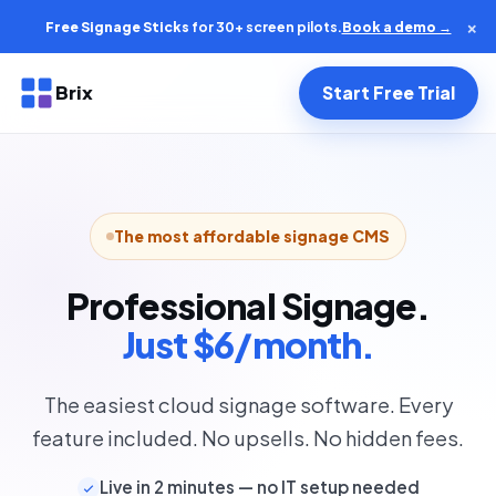
×
Free Signage Sticks
for 30+ screen pilots.
Book a demo →
Brix
Start Free Trial
The most affordable signage CMS
Professional Signage.
Just $6/month.
The easiest cloud signage software. Every
feature included. No upsells. No hidden fees.
Live in 2 minutes — no IT setup needed