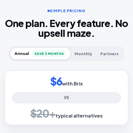
SIMPLE PRICING
One plan. Every feature. No
upsell maze.
Annual
Monthly
Partners
SAVE 3 MONTHS
$6
with Brix
VS
$20+
typical alternatives