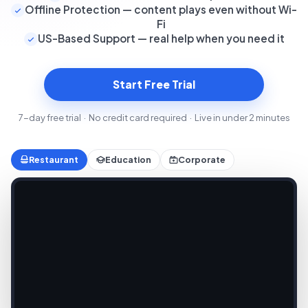
Offline Protection — content plays even without Wi-
Fi
US-Based Support — real help when you need it
Start Free Trial
7-day free trial · No credit card required · Live in under 2 minutes
Restaurant
Education
Corporate