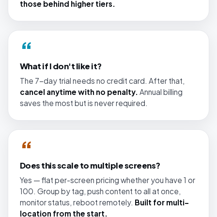
those behind higher tiers.
“
What if I don't like it?
The 7-day trial needs no credit card. After that,
cancel anytime with no penalty.
Annual billing
saves the most but is never required.
“
Does this scale to multiple screens?
Yes — flat per-screen pricing whether you have 1 or
100. Group by tag, push content to all at once,
monitor status, reboot remotely.
Built for multi-
location from the start.