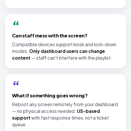
“
Can staff mess with the screen?
Compatible devices support kiosk and lock-down
modes.
Only dashboard users can change
content
— staff can't interfere with the playlist.
“
What if something goes wrong?
Reboot any screen remotely from your dashboard
— no physical access needed.
US-based
support
with fast response times, not a ticket
queue.