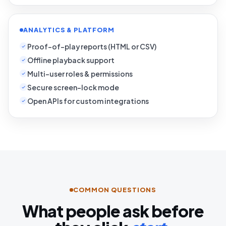
ANALYTICS & PLATFORM
Proof-of-play reports (HTML or CSV)
Offline playback support
Multi-user roles & permissions
Secure screen-lock mode
Open APIs for custom integrations
COMMON QUESTIONS
What people ask before