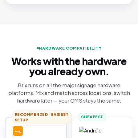
HARDWARE COMPATIBILITY
Works with the hardware
you already own.
Brix runs on all the major signage hardware
platforms. Mix and match across locations, switch
hardware later — your CMS stays the same.
RECOMMENDED · EASIEST
CHEAPEST
SETUP