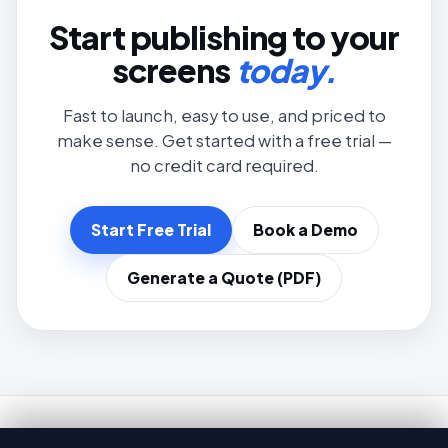
Start publishing to your
screens
today.
Fast to launch, easy to use, and priced to
make sense. Get started with a free trial —
no credit card required.
Start Free Trial
Book a Demo
Generate a Quote (PDF)
Brix