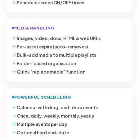
Schedule screen ON/OFF times
MEDIA HANDLING
Images, video, docs, HTML & web URLs
Per-asset expiry (auto-removes)
Bulk-add media to multiple playlists
Folder-based organisation
Quick "replace media" function
POWERFUL SCHEDULING
Calendar with drag-and-drop events
Once, daily, weekly, monthly, yearly
Multiple events per day
Optional hard end-date