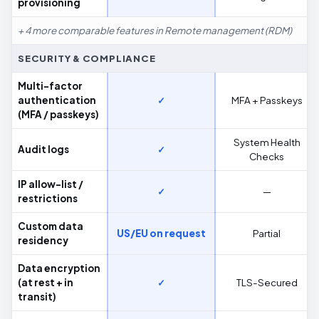
provisioning
+ 4 more comparable features in Remote management (RDM)
SECURITY & COMPLIANCE
Multi-factor
authentication
✓
MFA + Passkeys
(MFA / passkeys)
System Health
Audit logs
✓
Checks
IP allow-list /
✓
—
restrictions
Custom data
US/EU on request
Partial
residency
Data encryption
(at rest + in
✓
TLS-Secured
transit)