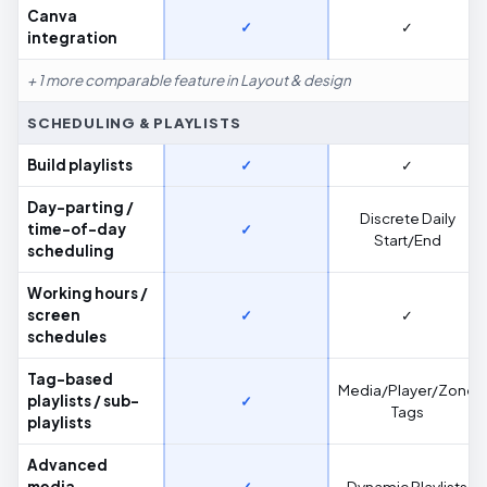
Canva
✓
✓
integration
+ 1 more comparable feature in Layout & design
SCHEDULING & PLAYLISTS
Build playlists
✓
✓
Day-parting /
Discrete Daily
time-of-day
✓
Start/End
scheduling
Working hours /
screen
✓
✓
schedules
Tag-based
Media/Player/Zone
playlists / sub-
✓
Tags
playlists
Advanced
media
✓
Dynamic Playlists