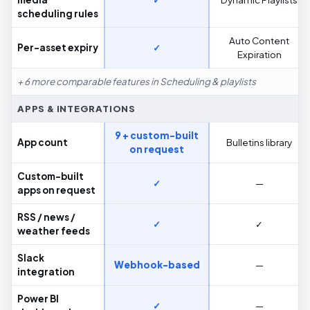
scheduling rules
Auto Content
Per-asset expiry
✓
Expiration
+ 6 more comparable features in Scheduling & playlists
APPS & INTEGRATIONS
9 + custom-built
App count
Bulletins library
on request
Custom-built
✓
—
apps on request
RSS / news /
✓
✓
weather feeds
Slack
Webhook-based
—
integration
Power BI
✓
—