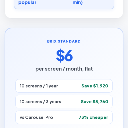
popular
min)
BRIX STANDARD
$6
per screen / month, flat
10 screens / 1 year
Save $1,920
10 screens / 3 years
Save $5,760
vs Carousel Pro
73% cheaper