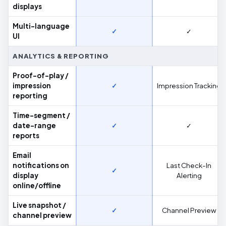
displays
Multi-language
✓
✓
UI
ANALYTICS & REPORTING
Proof-of-play /
impression
✓
Impression Tracking
reporting
Time-segment /
date-range
✓
✓
reports
Email
notifications on
Last Check-In
✓
display
Alerting
online/offline
Live snapshot /
✓
Channel Preview
channel preview