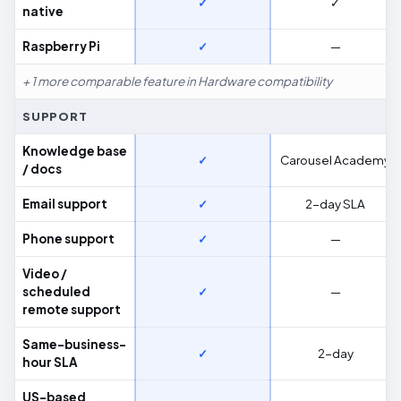
✓
✓
native
Raspberry Pi
✓
—
+ 1 more comparable feature in Hardware compatibility
SUPPORT
Knowledge base
✓
Carousel Academy
/ docs
Email support
✓
2-day SLA
Phone support
✓
—
Video /
scheduled
✓
—
remote support
Same-business-
✓
2-day
hour SLA
US-based