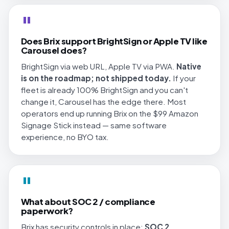
"
Does Brix support BrightSign or Apple TV like
Carousel does?
BrightSign via web URL, Apple TV via PWA.
Native
is on the roadmap; not shipped today.
If your
fleet is already 100% BrightSign and you can't
change it, Carousel has the edge there. Most
operators end up running Brix on the $99 Amazon
Signage Stick instead — same software
experience, no BYO tax.
"
What about SOC 2 / compliance
paperwork?
Brix has security controls in place;
SOC 2