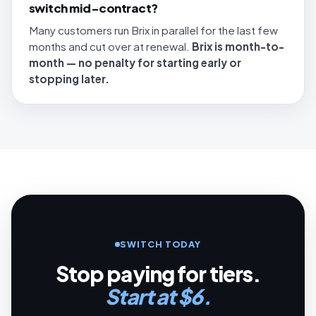
switch mid-contract?
Many customers run Brix in parallel for the last few
months and cut over at renewal.
Brix is month-to-
month — no penalty for starting early or
stopping later.
SWITCH TODAY
Stop paying for tiers.
Start at $6.