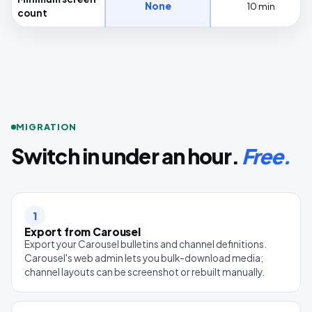
None
10 min
count
MIGRATION
Switch in under an hour.
Free.
1
Export from Carousel
Export your Carousel bulletins and channel definitions.
Carousel's web admin lets you bulk-download media;
channel layouts can be screenshot or rebuilt manually.