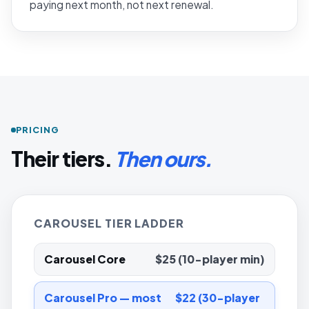
paying next month, not next renewal.
PRICING
Their tiers.
Then ours.
CAROUSEL TIER LADDER
Carousel Core
$25 (10-player min)
Carousel Pro — most
$22 (30-player