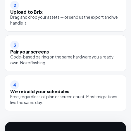
2
Upload to Brix
Drag and drop your assets — or send us the export and we
handle it.
3
Pair your screens
Code-based pairing on the same hardware you already
own. No reflashing.
4
We rebuild your schedules
Free, regardless of plan or screen count. Most migrations
live the same day.