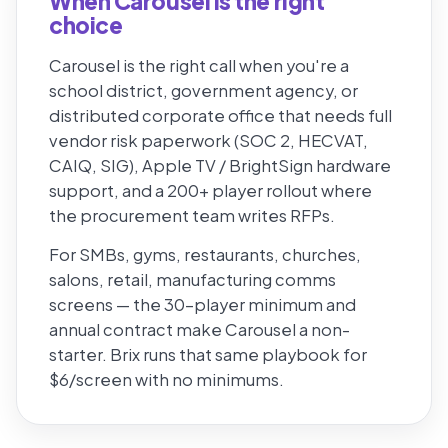
When Carousel is the right
choice
Carousel is the right call when you're a
school district, government agency, or
distributed corporate office that needs full
vendor risk paperwork (SOC 2, HECVAT,
CAIQ, SIG), Apple TV / BrightSign hardware
support, and a 200+ player rollout where
the procurement team writes RFPs.
For SMBs, gyms, restaurants, churches,
salons, retail, manufacturing comms
screens — the 30-player minimum and
annual contract make Carousel a non-
starter. Brix runs that same playbook for
$6/screen with no minimums.