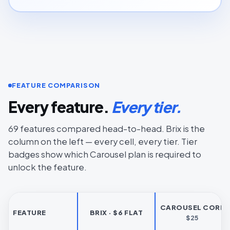
FEATURE COMPARISON
Every feature.
Every tier.
69 features compared head-to-head. Brix is the
column on the left — every cell, every tier. Tier
badges show which Carousel plan is required to
unlock the feature.
CAROUSEL CORE
FEATURE
BRIX · $6 FLAT
$25