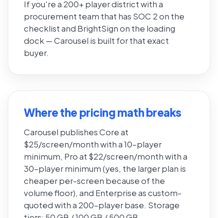
If you're a 200+ player district with a
procurement team that has SOC 2 on the
checklist and BrightSign on the loading
dock — Carousel is built for that exact
buyer.
Where the pricing math breaks
Carousel publishes Core at
$25/screen/month with a 10-player
minimum, Pro at $22/screen/month with a
30-player minimum (yes, the larger plan is
cheaper per-screen because of the
volume floor), and Enterprise as custom-
quoted with a 200-player base. Storage
tiers: 50 GB / 100 GB / 500 GB.