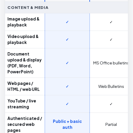
CONTENT & MEDIA
Image upload &
✓
✓
playback
Video upload &
✓
✓
playback
Document
upload & display
✓
MS Office bulletins
(PDF, Word,
PowerPoint)
Web pages /
✓
Web Bulletins
HTML / web URL
YouTube / live
✓
✓
streaming
Authenticated /
Public + basic
secured web
Partial
auth
pages