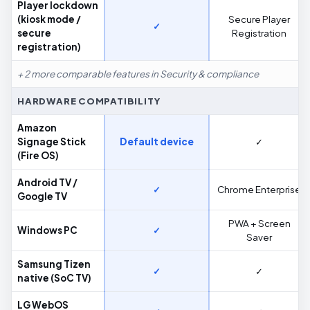
Player lockdown
(kiosk mode /
Secure Player
✓
secure
Registration
registration)
+ 2 more comparable features in Security & compliance
HARDWARE COMPATIBILITY
Amazon
Signage Stick
Default device
✓
(Fire OS)
Android TV /
✓
Chrome Enterprise
Google TV
PWA + Screen
Windows PC
✓
Saver
Samsung Tizen
✓
✓
native (SoC TV)
LG WebOS