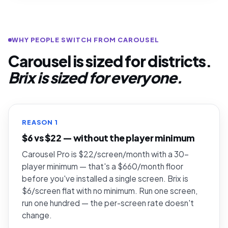
WHY PEOPLE SWITCH FROM CAROUSEL
Carousel is sized for districts.
Brix is sized for everyone.
REASON 1
$6 vs $22 — without the player minimum
Carousel Pro is $22/screen/month with a 30-
player minimum — that's a $660/month floor
before you've installed a single screen. Brix is
$6/screen flat with no minimum. Run one screen,
run one hundred — the per-screen rate doesn't
change.