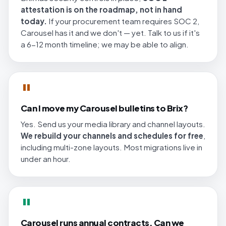
attestation is on the roadmap, not in hand
today.
If your procurement team requires SOC 2,
Carousel has it and we don't — yet. Talk to us if it's
a 6-12 month timeline; we may be able to align.
"
Can I move my Carousel bulletins to Brix?
Yes. Send us your media library and channel layouts.
We rebuild your channels and schedules for free
,
including multi-zone layouts. Most migrations live in
under an hour.
"
Carousel runs annual contracts. Can we