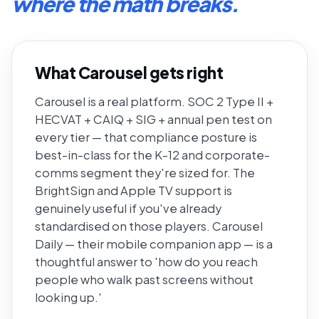
where the math breaks.
What Carousel gets right
Carousel is a real platform. SOC 2 Type II +
HECVAT + CAIQ + SIG + annual pen test on
every tier — that compliance posture is
best-in-class for the K-12 and corporate-
comms segment they're sized for. The
BrightSign and Apple TV support is
genuinely useful if you've already
standardised on those players. Carousel
Daily — their mobile companion app — is a
thoughtful answer to 'how do you reach
people who walk past screens without
looking up.'