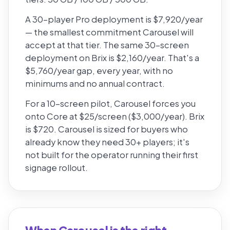
A 30-player Pro deployment is $7,920/year
— the smallest commitment Carousel will
accept at that tier. The same 30-screen
deployment on Brix is $2,160/year. That's a
$5,760/year gap, every year, with no
minimums and no annual contract.
For a 10-screen pilot, Carousel forces you
onto Core at $25/screen ($3,000/year). Brix
is $720. Carousel is sized for buyers who
already know they need 30+ players; it's
not built for the operator running their first
signage rollout.