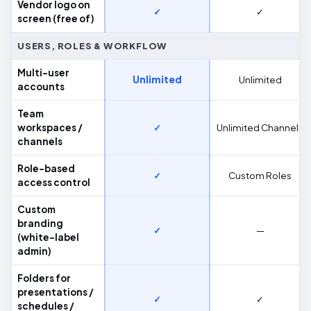
Vendor logo on
✓
✓
screen (free of)
USERS, ROLES & WORKFLOW
Multi-user
Unlimited
Unlimited
accounts
Team
workspaces /
✓
Unlimited Channels
channels
Role-based
✓
Custom Roles
access control
Custom
branding
✓
—
(white-label
admin)
Folders for
presentations /
✓
✓
schedules /