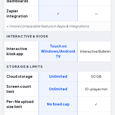
dashboards
Zapier
✓
—
integration
+ 1 more comparable feature in Apps & integrations
INTERACTIVE & KIOSK
Touch on
Interactive
Windows/Android
Interactive Bulletins
kiosk app
TV
STORAGE & LIMITS
Cloud storage
Unlimited
50 GB
Screen count
Unlimited
10-player min
limit
Per-file upload
No fixed cap
✓
size limit