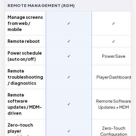
REMOTE MANAGEMENT (RDM)
Manage screens
from web /
✓
✓
mobile
Remote reboot
✓
✓
Power schedule
✓
Power Save
(auto on/off)
Remote
troubleshooting
✓
Player Dashboard
/ diagnostics
Remote
software
Remote Software
✓
updates / MDM-
Updates + MDM
driven
Zero-touch
Zero-Touch
player
✓
Configuration