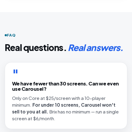
FAQ
Real questions.
Real answers.
"
We have fewer than 30 screens. Can we even
use Carousel?
Only on Core at $25/screen with a 10-player
minimum.
For under 10 screens, Carousel won't
sell to you at all.
Brix has no minimum — run a single
screen at $6/month.