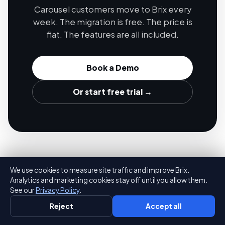
Carousel customers move to Brix every
week. The migration is free. The price is
flat. The features are all included.
Book a Demo
Or start free trial →
We use cookies to measure site traffic and improve Brix.
Analytics and marketing cookies stay off until you allow them.
See our
Privacy Policy
.
Brix
Reject
Accept all
The most affordable digital signage solution in the