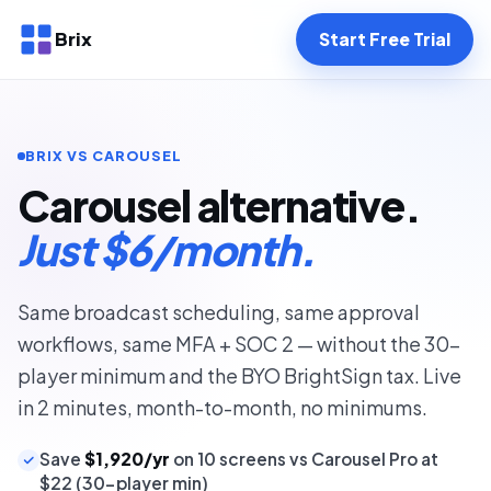
Brix
Start Free Trial
BRIX VS CAROUSEL
Carousel alternative.
Just $6/month.
Same broadcast scheduling, same approval
workflows, same MFA + SOC 2 — without the 30-
player minimum and the BYO BrightSign tax. Live
in 2 minutes, month-to-month, no minimums.
Save
$1,920/yr
on 10 screens vs Carousel Pro at
$22 (30-player min)