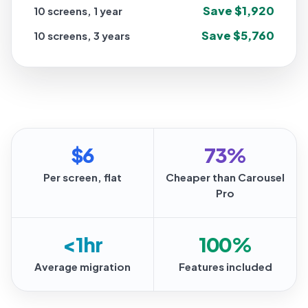
Save $1,920
10 screens, 1 year
Save $5,760
10 screens, 3 years
$6
73%
Per screen, flat
Cheaper than Carousel
Pro
<1hr
100%
Average migration
Features included