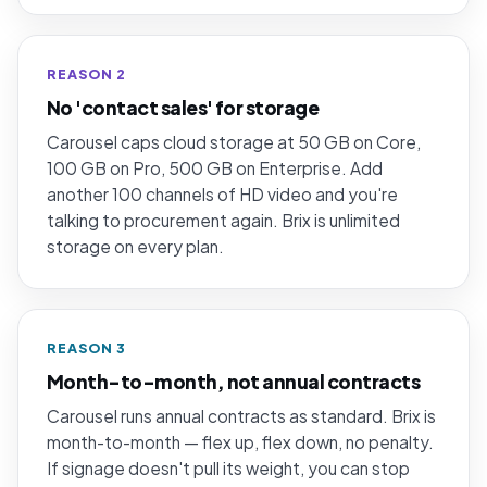
REASON 2
No 'contact sales' for storage
Carousel caps cloud storage at 50 GB on Core,
100 GB on Pro, 500 GB on Enterprise. Add
another 100 channels of HD video and you're
talking to procurement again. Brix is unlimited
storage on every plan.
REASON 3
Month-to-month, not annual contracts
Carousel runs annual contracts as standard. Brix is
month-to-month — flex up, flex down, no penalty.
If signage doesn't pull its weight, you can stop