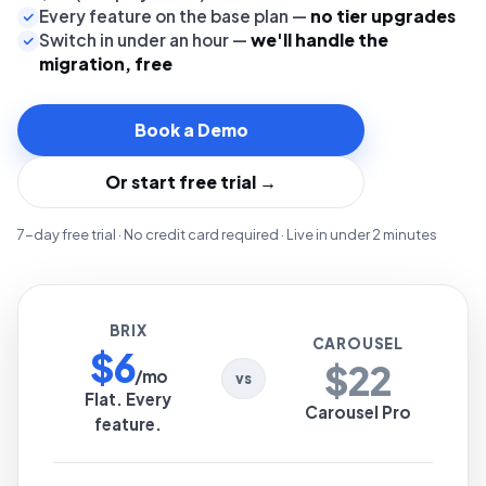
Every feature on the base plan —
no tier upgrades
Switch in under an hour —
we'll handle the
migration, free
Book a Demo
Or start free trial →
7-day free trial · No credit card required · Live in under 2 minutes
BRIX
CAROUSEL
$6
$22
/mo
vs
Flat. Every
Carousel Pro
feature.