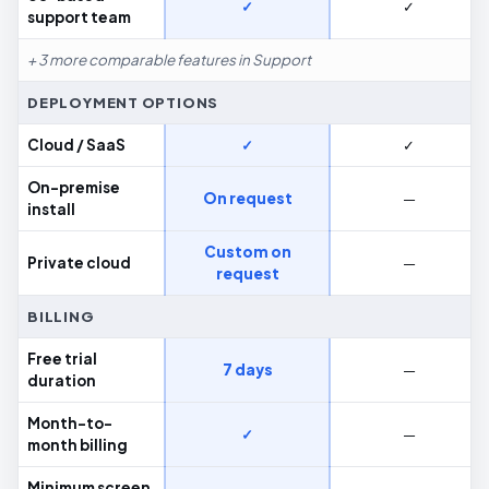
✓
✓
support team
+ 3 more comparable features in Support
DEPLOYMENT OPTIONS
Cloud / SaaS
✓
✓
On-premise
On request
—
install
Custom on
Private cloud
—
request
BILLING
Free trial
7 days
—
duration
Month-to-
✓
—
month billing
Minimum screen