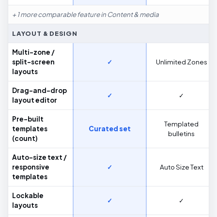
+ 1 more comparable feature in Content & media
LAYOUT & DESIGN
Multi-zone /
split-screen
✓
Unlimited Zones
layouts
Drag-and-drop
✓
✓
layout editor
Pre-built
Templated
templates
Curated set
bulletins
(count)
Auto-size text /
responsive
✓
Auto Size Text
templates
Lockable
✓
✓
layouts