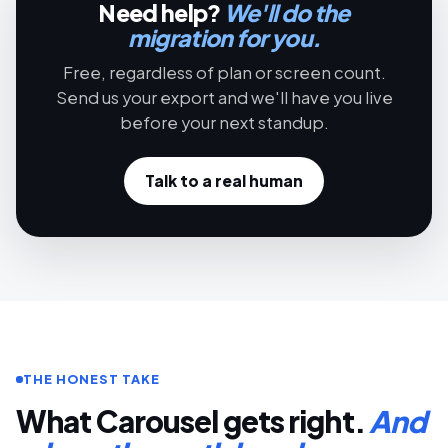
Need help?
We'll do the
migration for you.
Free, regardless of plan or screen count.
Send us your export and we'll have you live
before your next standup.
Talk to a real human
THE HONEST TAKE
What Carousel gets right.
And