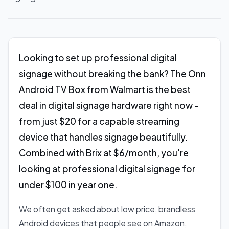
Looking to set up professional digital
signage without breaking the bank? The Onn
Android TV Box from Walmart is the best
deal in digital signage hardware right now -
from just $20 for a capable streaming
device that handles signage beautifully.
Combined with Brix at $6/month, you're
looking at professional digital signage for
under $100 in year one.
We often get asked about low price, brandless
Android devices that people see on Amazon,