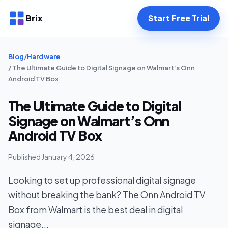
Brix
Start Free Trial
Blog
/
Hardware
/ The Ultimate Guide to Digital Signage on Walmart’s Onn
Android TV Box
The Ultimate Guide to Digital
Signage on Walmart’s Onn
Android TV Box
Published January 4, 2026
Looking to set up professional digital signage
without breaking the bank? The Onn Android TV
Box from Walmart is the best deal in digital
signage...