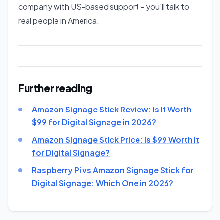
company with US-based support - you'll talk to
real people in America.
Further reading
Amazon Signage Stick Review: Is It Worth
$99 for Digital Signage in 2026?
Amazon Signage Stick Price: Is $99 Worth It
for Digital Signage?
Raspberry Pi vs Amazon Signage Stick for
Digital Signage: Which One in 2026?