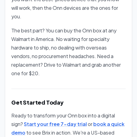
will work, then the Onn devices are the ones for
you.
The best part? You can buy the Onn box at any
Walmart in America. No waiting for specialty
hardware to ship, no dealing with overseas
vendors, no procurement headaches. Need a
replacement? Drive to Walmart and grab another
one for $20.
Get Started Today
Ready to transform your Onn box into a digital
sign?
Start your free 7-day trial
or
book a quick
demo
to see Brix in action. We're a US-based