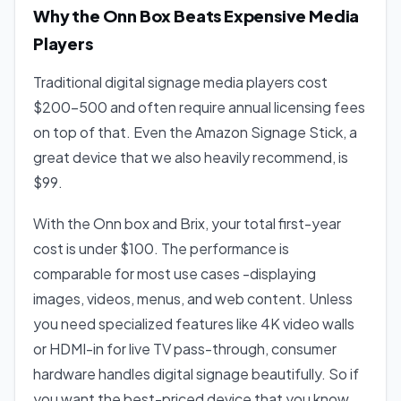
Why the Onn Box Beats Expensive Media
Players
Traditional digital signage media players cost
$200-500 and often require annual licensing fees
on top of that. Even the Amazon Signage Stick, a
great device that we also heavily recommend, is
$99.
With the Onn box and Brix, your total first-year
cost is under $100. The performance is
comparable for most use cases -displaying
images, videos, menus, and web content. Unless
you need specialized features like 4K video walls
or HDMI-in for live TV pass-through, consumer
hardware handles digital signage beautifully. So if
you want the best-priced device that you know