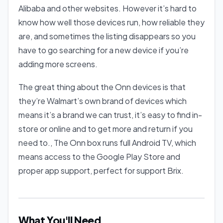
Alibaba and other websites. However it’s hard to
know how well those devices run, how reliable they
are, and sometimes the listing disappears so you
have to go searching for a new device if you’re
adding more screens.
The great thing about the Onn devices is that
they’re Walmart’s own brand of devices which
means it’s a brand we can trust, it’s easy to find in-
store or online and to get more and return if you
need to., The Onn box runs full Android TV, which
means access to the Google Play Store and
proper app support, perfect for support Brix.
What You'll Need