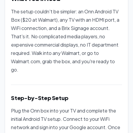
The setup couldn't be simpler: an Onn Android TV
Box ($20 at Walmart), any TV with an HDMI port, a
WiFi connection, and a Brix Signage account.
That's it. No complicated media players, no
expensive commercial displays, no IT department
required. Walk into any Walmart, or go to
Walmart.com, grab the box, and you're ready to
go.
Step-by-Step Setup
Plug the Onn box into your TV and complete the
initial Android TV setup. Connect to your WiFi
network and sign into your Google account. Once