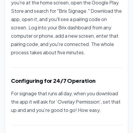
you're at the home screen, open the Google Play
Store and search for "Brix Signage." Download the
app, open it, and you'll see a pairing code on
screen. Log into your Brix dashboard from any
computer or phone, add a new screen, enter that
pairing code, and you're connected. The whole
process takes about five minutes.
Configuring for 24/7 Operation
For signage that runs all day, when you download
the app it will ask for ‘Overlay Permission’, set that
up and and you’re good to go! How easy.